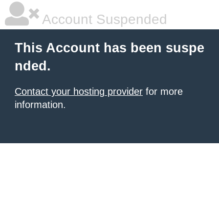
Account Suspended
This Account has been suspe
nded.
Contact your hosting provider
for more
information.